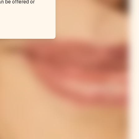
an be offered or