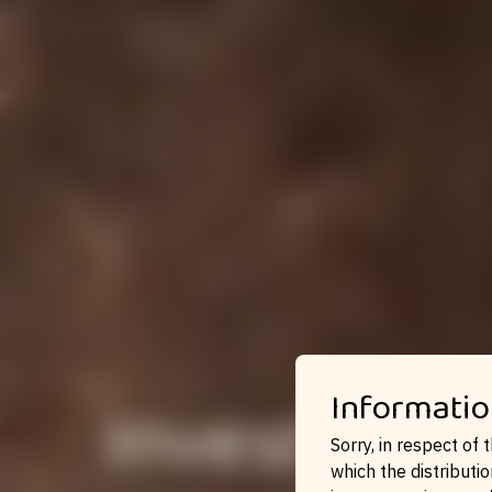
Invest in 
Informatio
Sorry, in respect of 
which the distributio