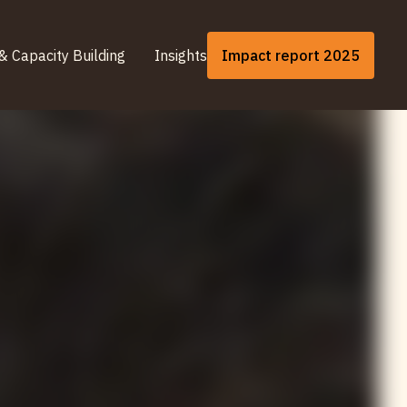
& Capacity Building
Insights
Impact report 2025
& Capacity Building
Insights