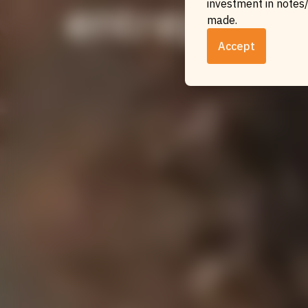
entreprene
investment in notes/
made.
Accept