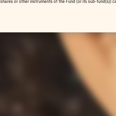
urs
shares or other instruments of the Fund (or its sub-fund(s)) c