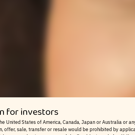
MENA
n for investors
the United States of America, Canada, Japan or Australia or any 
n, offer, sale, transfer or resale would be prohibited by applic