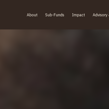
About
Sub-Funds
Impact
Advisory 
About
Sub-Funds
Impact
Advisory 