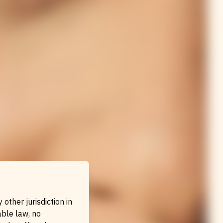
other jurisdiction in
able law, no