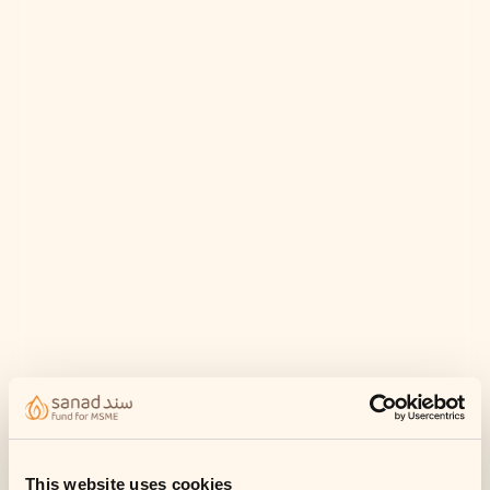
This website uses cookies