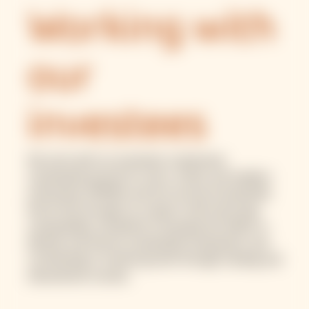
Working with
our
investees
We work with our investees to generate
sustainable growth for micro, small, and medium
enterprises (MSME) and low-income households.
We do this through our support with improving
sustainability standards, increasing the ability to
identify and finance sustainable businesses, and
contributing to market growth through training and
educational courses.