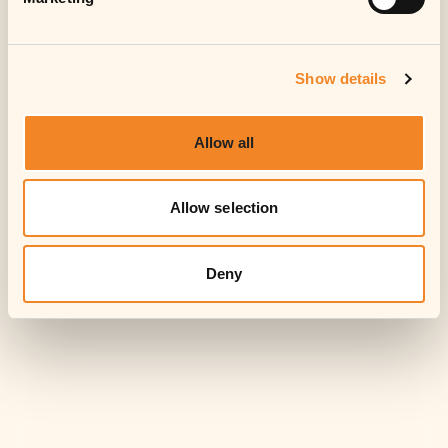
Accept
Show details
Allow all
Allow selection
Deny