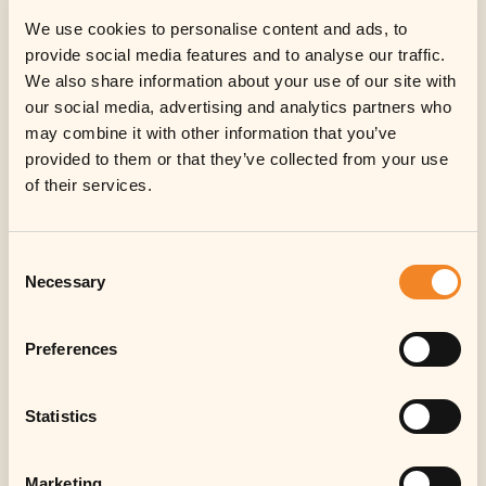
We use cookies to personalise content and ads, to
provide social media features and to analyse our traffic.
We also share information about your use of our site with
our social media, advertising and analytics partners who
may combine it with other information that you’ve
provided to them or that they’ve collected from your use
Information for
of their services.
investors
Consent
Sorry, in respect of the United States of
Necessary
Selection
America, Canada, Japan or Australia or
any other jurisdiction in which the
distribution, offer, sale, transfer or
Preferences
resale would be prohibited by
applicable law, no investment in
Statistics
notes/shares or other instruments of
the Fund (or its sub-fund(s)) can be
offered or made.
Marketing