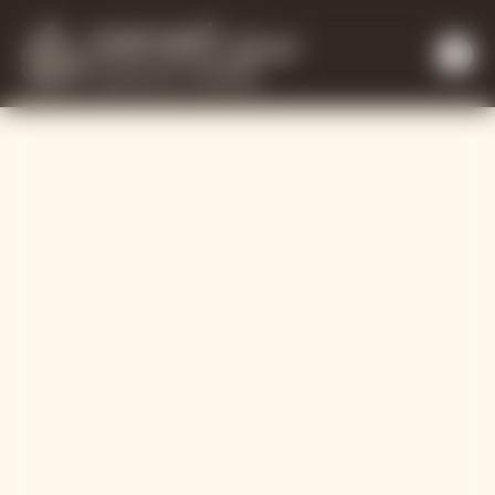
Working with ou