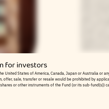
support partner 
present during d
At the same time
million in new e
Sub-Fund II (ESF
broaden access 
the year with a
enabled access 
underserved us
n for investors
the United States of America, Canada, Japan or Australia or any 
n, offer, sale, transfer or resale would be prohibited by applic
shares or other instruments of the Fund (or its sub-fund(s)) c