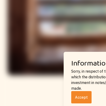
Informatio
Sorry, in respect of 
which the distributio
investment in notes/
made.
Accept